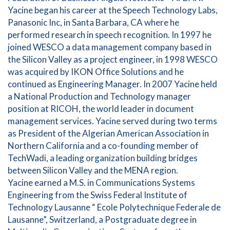
Yacine began his career at the Speech Technology Labs,
Panasonic Inc, in Santa Barbara, CA where he
performed research in speech recognition. In 1997 he
joined WESCO a data management company based in
the Silicon Valley as a project engineer, in 1998 WESCO
was acquired by IKON Office Solutions and he
continued as Engineering Manager. In 2007 Yacine held
a National Production and Technology manager
position at RICOH, the world leader in document
management services. Yacine served during two terms
as President of the Algerian American Association in
Northern California and a co-founding member of
TechWadi, a leading organization building bridges
between Silicon Valley and the MENA region.
Yacine earned a M.S. in Communications Systems
Engineering from the Swiss Federal Institute of
Technology Lausanne “ Ecole Polytechnique Federale de
Lausanne”, Switzerland, a Postgraduate degree in