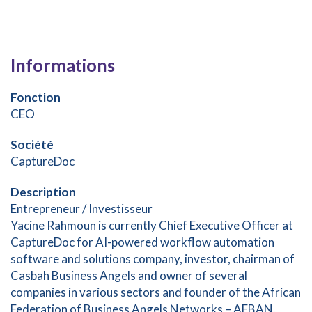
Informations
Fonction
CEO
Société
CaptureDoc
Description
Entrepreneur / Investisseur
Yacine Rahmoun is currently Chief Executive Officer at
CaptureDoc for AI-powered workflow automation
software and solutions company, investor, chairman of
Casbah Business Angels and owner of several
companies in various sectors and founder of the African
Federation of Business Angels Networks – AFBAN.