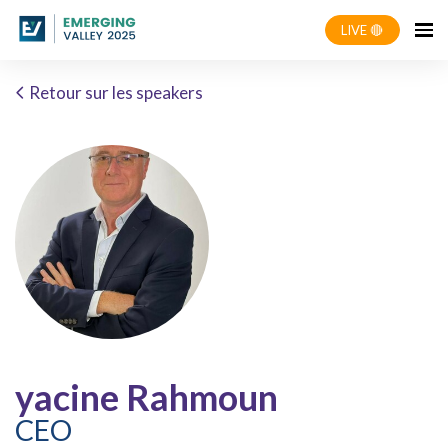
LIVE 🔴
Retour sur les speakers
yacine Rahmoun
CEO