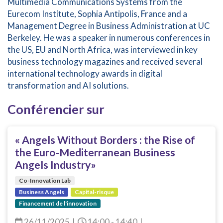
Multimedia Communications Systems from the
Eurecom Institute, Sophia Antipolis, France and a
Management Degree in Business Administration at UC
Berkeley. He was a speaker in numerous conferences in
the US, EU and North Africa, was interviewed in key
business technology magazines and received several
international technology awards in digital
transformation and AI solutions.
Conférencier sur
« Angels Without Borders : the Rise of
the Euro-Mediterranean Business
Angels Industry»
Co-Innovation Lab
Business Angels
Capital-risque
Financement de l'innovation
26/11/2025
|
14:00 - 14:40
|