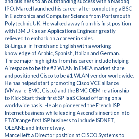
and business to an outstanding success with a Nasdaq
IPO. Marcel launched his career after completing a BSC
in Electronics and Computer Science from Portsmouth
Polytechnic UK. He walked away from his first position
with IBM UK as an Applications Engineer greatly
relieved to embark on a career in sales.
Bi-Lingual in French and English with a working
knowledge of Arabic, Spanish, Italian and German.
Three major highlights from his career include helping
Airespace to be the #2 WLAN in EMEA market share
and positioned Cisco to be #1 WLAN vendor worldwide.
He has helped start promoting Cisco VCE alliance
(VMware, EMC, Cisco) and the BMC OEM relationship
to Kick Start their first SP IaaS Cloud offering on a
worldwide basis. He also pioneered the French ISP
Internet business while leading Ascend’s insertion into
FT/Orange first ISP business to include ISDNET,
OLEANE and Internetway.
Marcel left a Director position at CISCO Systems to