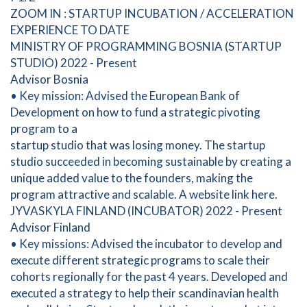
ZOOM IN : STARTUP INCUBATION / ACCELERATION
EXPERIENCE TO DATE
MINISTRY OF PROGRAMMING BOSNIA (STARTUP
STUDIO) 2022 - Present
Advisor Bosnia
• Key mission: Advised the European Bank of
Development on how to fund a strategic pivoting
program to a
startup studio that was losing money. The startup
studio succeeded in becoming sustainable by creating a
unique added value to the founders, making the
program attractive and scalable. A website link here.
JYVASKYLA FINLAND (INCUBATOR) 2022 - Present
Advisor Finland
• Key missions: Advised the incubator to develop and
execute different strategic programs to scale their
cohorts regionally for the past 4 years. Developed and
executed a strategy to help their scandinavian health