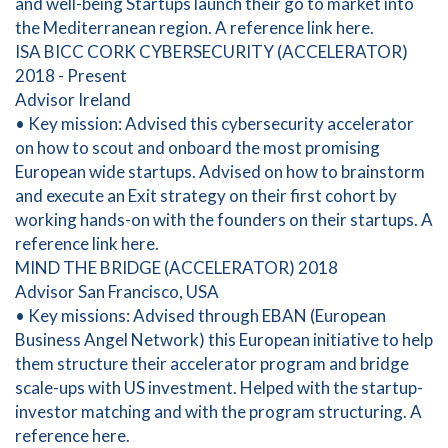
and well-being Startups launch their go to market into
the Mediterranean region. A reference link here.
ISA BICC CORK CYBERSECURITY (ACCELERATOR)
2018 - Present
Advisor Ireland
• Key mission: Advised this cybersecurity accelerator
on how to scout and onboard the most promising
European wide startups. Advised on how to brainstorm
and execute an Exit strategy on their first cohort by
working hands-on with the founders on their startups. A
reference link here.
MIND THE BRIDGE (ACCELERATOR) 2018
Advisor San Francisco, USA
• Key missions: Advised through EBAN (European
Business Angel Network) this European initiative to help
them structure their accelerator program and bridge
scale-ups with US investment. Helped with the startup-
investor matching and with the program structuring. A
reference here.