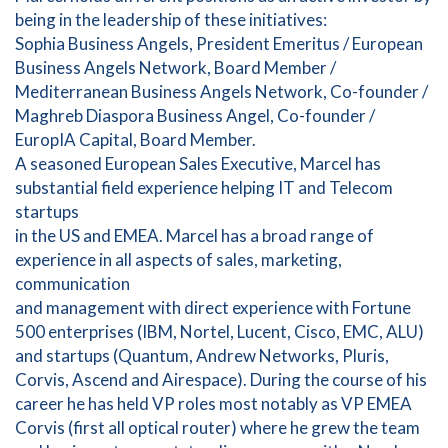
being in the leadership of these initiatives:
Sophia Business Angels, President Emeritus / European
Business Angels Network, Board Member /
Mediterranean Business Angels Network, Co-founder /
Maghreb Diaspora Business Angel, Co-founder /
EuropIA Capital, Board Member.
A seasoned European Sales Executive, Marcel has
substantial field experience helping IT and Telecom
startups
in the US and EMEA. Marcel has a broad range of
experience in all aspects of sales, marketing,
communication
and management with direct experience with Fortune
500 enterprises (IBM, Nortel, Lucent, Cisco, EMC, ALU)
and startups (Quantum, Andrew Networks, Pluris,
Corvis, Ascend and Airespace). During the course of his
career he has held VP roles most notably as VP EMEA
Corvis (first all optical router) where he grew the team