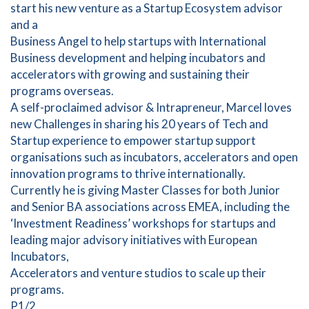
start his new venture as a Startup Ecosystem advisor
and a
Business Angel to help startups with International
Business development and helping incubators and
accelerators with growing and sustaining their
programs overseas.
A self-proclaimed advisor & Intrapreneur, Marcel loves
new Challenges in sharing his 20 years of Tech and
Startup experience to empower startup support
organisations such as incubators, accelerators and open
innovation programs to thrive internationally.
Currently he is giving Master Classes for both Junior
and Senior BA associations across EMEA, including the
‘Investment Readiness’ workshops for startups and
leading major advisory initiatives with European
Incubators,
Accelerators and venture studios to scale up their
programs.
P1/2