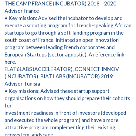
THE CAMP FRANCE (INCUBATOR) 2018 – 2020
Advisor France
• Key mission: Advised the incubator to develop and
execute a scouting program for french-speaking African
startups to go through a soft-landing program in the
south coast of France. Initiated an open innovation
program between leading French corporates and
European Startups (sector agnostic). A reference link
here.
FLAT6LABS (ACCELERATOR), CONNECT'INNOV
(INCUBATOR), BIAT LABS (INCUBATOR) 2019
Advisor Tunisia
• Key missions: Advised these startup support
organisations on how they should prepare their cohorts
for
investment readiness in front of investors (developed
and executed the whole program) and have a more
attractive program complementing their existing
ecosystem landscape.