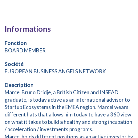
Informations
Fonction
BOARD MEMBER
Société
EUROPEAN BUSINESS ANGELS NETWORK
Description
Marcel Bruno Dridje, a British Citizen and INSEAD
graduate, is today active as an international advisor to
Startup Ecosystems in the EMEA region. Marcel wears
different hats that allows him today to have a 360 view
on what it takes to build a healthy and strong incubation
/ acceleration / investments programs.
Marcel holds different positions as an active investor by