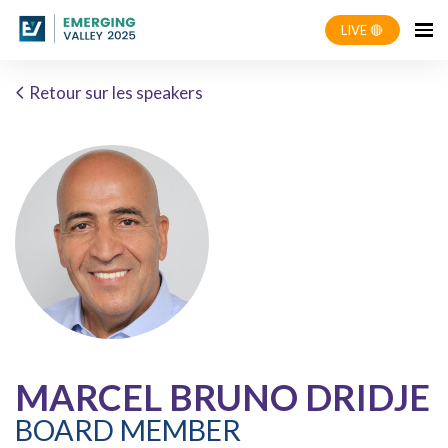
LIVE 🔴
Retour sur les speakers
MARCEL BRUNO DRIDJE
BOARD MEMBER