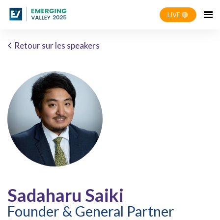
LIVE 🔴
Retour sur les speakers
Sadaharu Saiki
Founder & General Partner