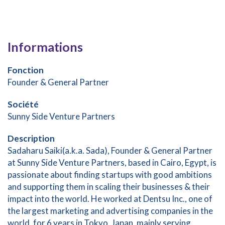
Informations
Fonction
Founder & General Partner
Société
Sunny Side Venture Partners
Description
Sadaharu Saiki(a.k.a. Sada), Founder & General Partner
at Sunny Side Venture Partners, based in Cairo, Egypt, is
passionate about finding startups with good ambitions
and supporting them in scaling their businesses & their
impact into the world. He worked at Dentsu Inc., one of
the largest marketing and advertising companies in the
world, for 6 years in Tokyo, Japan, mainly serving