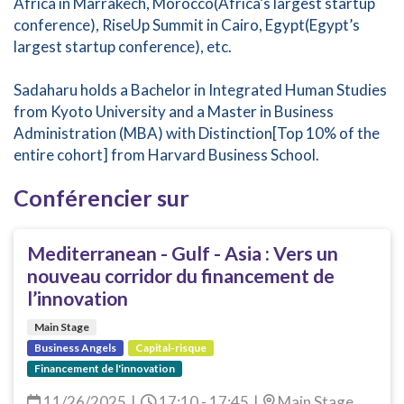
Africa in Marrakech, Morocco(Africa’s largest startup
conference), RiseUp Summit in Cairo, Egypt(Egypt’s
largest startup conference), etc.
Sadaharu holds a Bachelor in Integrated Human Studies
from Kyoto University and a Master in Business
Administration (MBA) with Distinction[Top 10% of the
entire cohort] from Harvard Business School.
Conférencier sur
Mediterranean - Gulf - Asia : Vers un
nouveau corridor du financement de
l’innovation
Main Stage
Business Angels
Capital-risque
Financement de l'innovation
11/26/2025
|
17:10 - 17:45
|
Main Stage