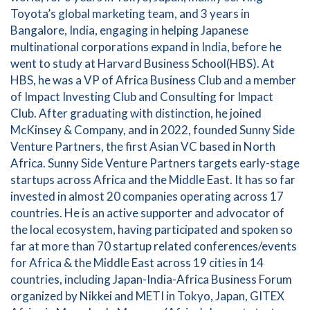
Toyota’s global marketing team, and 3 years in
Bangalore, India, engaging in helping Japanese
multinational corporations expand in India, before he
went to study at Harvard Business School(HBS). At
HBS, he was a VP of Africa Business Club and a member
of Impact Investing Club and Consulting for Impact
Club. After graduating with distinction, he joined
McKinsey & Company, and in 2022, founded Sunny Side
Venture Partners, the first Asian VC based in North
Africa. Sunny Side Venture Partners targets early-stage
startups across Africa and the Middle East. It has so far
invested in almost 20 companies operating across 17
countries. He is an active supporter and advocator of
the local ecosystem, having participated and spoken so
far at more than 70 startup related conferences/events
for Africa & the Middle East across 19 cities in 14
countries, including Japan-India-Africa Business Forum
organized by Nikkei and METI in Tokyo, Japan, GITEX