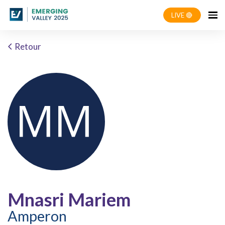
LIVE 🔴
Retour
Mnasri Mariem
Amperon