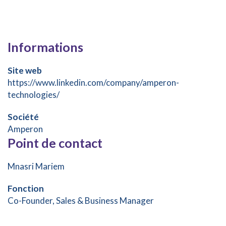
Informations
Site web
https://www.linkedin.com/company/amperon-
technologies/
Société
Amperon
Point de contact
Mnasri Mariem
Fonction
Co-Founder, Sales & Business Manager